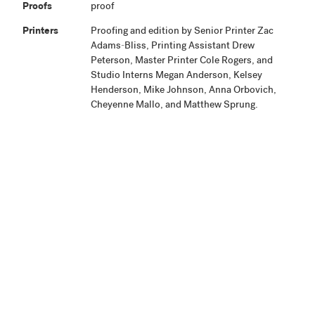
Proofs
proof
Printers
Proofing and edition by Senior Printer Zac
Adams-Bliss, Printing Assistant Drew
Peterson, Master Printer Cole Rogers, and
Studio Interns Megan Anderson, Kelsey
Henderson, Mike Johnson, Anna Orbovich,
Cheyenne Mallo, and Matthew Sprung.
Publisher
Highpoint Editions, Minneapolis
Production
Project began February 2009 and the edition
Notes
printing was completed July 2010. The artist
signed the edition August 21, 2011.
Related
View Related Works
HPE
Archive
Material
Credit Line
Highpoint Editions Archive, The Friends of
+ Acc. No.
Bruce B. Dayton Acquisition Fund and the
Christina N. and Swan J. Turnblad Memorial