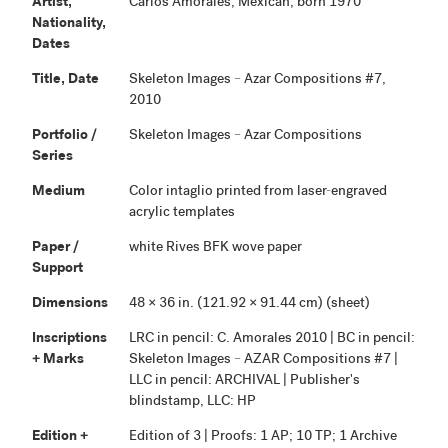
Artist,
Carlos Amorales, Mexican, born 1970
Nationality,
Dates
Title, Date
Skeleton Images – Azar Compositions #7,
2010
Portfolio /
Skeleton Images – Azar Compositions
Series
Medium
Color intaglio printed from laser-engraved
acrylic templates
Paper /
white Rives BFK wove paper
Support
Dimensions
48 × 36 in. (121.92 × 91.44 cm) (sheet)
Inscriptions
LRC in pencil: C. Amorales 2010 | BC in pencil:
+ Marks
Skeleton Images – AZAR Compositions #7 |
LLC in pencil: ARCHIVAL | Publisher's
blindstamp, LLC: HP
Edition +
Edition of 3 | Proofs: 1 AP; 10 TP; 1 Archive