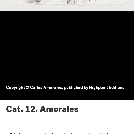
Copyright © Carlos Amorales, published by Highpoint Editions
Cat. 12.
Amorales