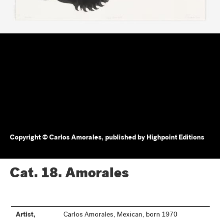
Copyright © Carlos Amorales, published by Highpoint Editions
Cat. 18.
Amorales
Artist,
Carlos Amorales, Mexican, born 1970