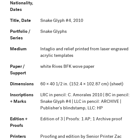
Nationality,
Dates
Title, Date
Snake Glyph #4, 2010
Portfolio /
Snake Glyphs
Series
Medium
Intaglio and relief printed from laser-engraved
acrylic templates
Paper /
white Rives BFK wove paper
Support
Dimensions
60 × 40 1/2 in. (152.4 × 102.87 cm) (sheet)
Inscriptions
LRC in pencil: C. Amorales 2010 | BC in pencil:
+ Marks
Snake Glyph #4 | LLC in pencil: ARCHIVE |
Publisher's blindstamp, LLC: HP
Edition +
Edition of 3 | Proofs: 1 AP; 1 Archive proof
Proofs
Printers
Proofing and edition by Senior Printer Zac