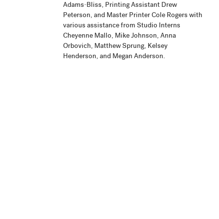
Adams-Bliss, Printing Assistant Drew
Peterson, and Master Printer Cole Rogers with
various assistance from Studio Interns
Cheyenne Mallo, Mike Johnson, Anna
Orbovich, Matthew Sprung, Kelsey
Henderson, and Megan Anderson.
Publisher
Highpoint Editions, Minneapolis
Production
Project began June 2010 and the edition
Notes
printing was completed March 2011. The
artist signed the edition August 21, 2011.
Related
View Related Works
HPE
Archive
Material
Credit Line
Highpoint Editions Archive, The Friends of
+ Acc. No.
Bruce B. Dayton Acquisition Fund and the
Christina N. and Swan J. Turnblad Memorial
Fund 2020.85.6.4