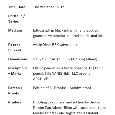
Title, Date
The Vanished, 2015
Portfolio /
Series
Medium
Lithograph in black ink with hand-applied
gouache, watercolor, colored pencil, and ink
Paper /
white Rives BFK wove paper
Support
Dimensions
21 1/4 × 35 in. (53.98 × 88.9 cm) (sheet)
Inscriptions
LRC in pencil: Julie Buffalohead 2015 | BC in
+ Marks
pencil: THE VANISHED | LLC in pencil:
ARCHIVE
Edition +
Edition of 3 | Proofs: 1 Archive proof
Proofs
Printers
Proofing to approval and edition by Senior
Printer Zac Adams-Bliss with assistance from
Master Printer Cole Rogers and Assistant