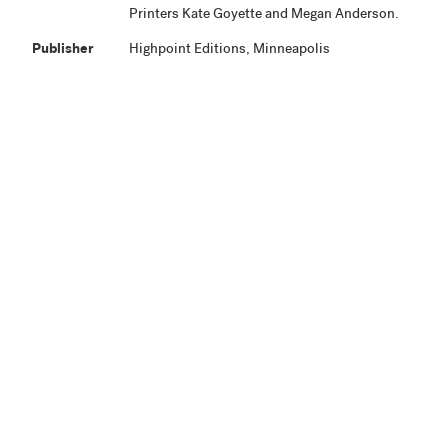
Printers Kate Goyette and Megan Anderson.
Publisher
Highpoint Editions, Minneapolis
Production
Project began October 2014. Proofing was
Notes
completed by December 2014. Edition was
completed and work signed March 23, 2015.
Related
View Related Works
HPE
Archive
Material
Credit Line
Highpoint Editions Archive, The Friends of
+ Acc. No.
Bruce B. Dayton Acquisition Fund and the
Christina N. and Swan J. Turnblad Memorial
Fund 2020.85.17
View in Collection