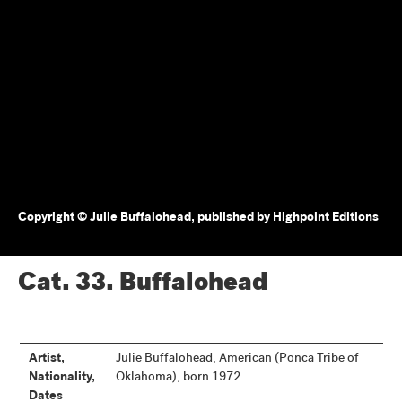
Copyright © Julie Buffalohead, published by Highpoint Editions
Cat. 33.
Buffalohead
Artist,
Julie Buffalohead, American (Ponca Tribe of
Nationality,
Oklahoma), born 1972
Dates