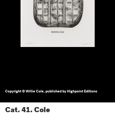
Copyright © Willie Cole, published by Highpoint Editions
Cat. 41.
Cole