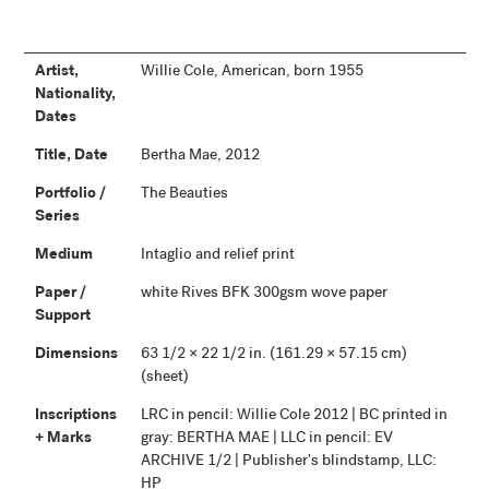
Artist,
Willie Cole, American, born 1955
Nationality,
Dates
Title, Date
Bertha Mae, 2012
Portfolio /
The Beauties
Series
Medium
Intaglio and relief print
Paper /
white Rives BFK 300gsm wove paper
Support
Dimensions
63 1/2 × 22 1/2 in. (161.29 × 57.15 cm)
(sheet)
Inscriptions
LRC in pencil: Willie Cole 2012 | BC printed in
+ Marks
gray: BERTHA MAE | LLC in pencil: EV
ARCHIVE 1/2 | Publisher's blindstamp, LLC:
HP