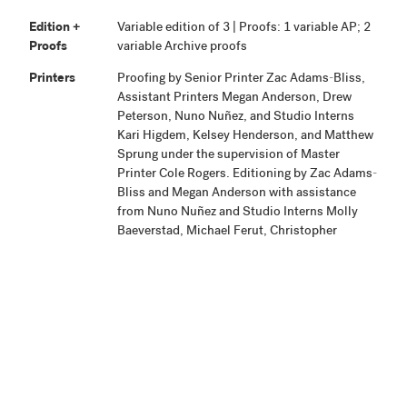
Edition +
Variable edition of 3 | Proofs: 1 variable AP; 2
Proofs
variable Archive proofs
Printers
Proofing by Senior Printer Zac Adams-Bliss,
Assistant Printers Megan Anderson, Drew
Peterson, Nuno Nuñez, and Studio Interns
Kari Higdem, Kelsey Henderson, and Matthew
Sprung under the supervision of Master
Printer Cole Rogers. Editioning by Zac Adams-
Bliss and Megan Anderson with assistance
from Nuno Nuñez and Studio Interns Molly
Baeverstad, Michael Ferut, Christopher
Hagen, Kari Higdem, and Mary
Schaubschlager.
Publisher
Highpoint Editions, Minneapolis
Production
Project began May 15, 2011. Proofing and
Notes
final selections were completed May 22, 2012.
Printing was completed and edition and
proofs were signed September 18, 2012.