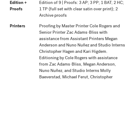
Edition +
Edition of 9 | Proofs: 3 AP; 3 PP; 1 BAT; 2 HC;
Proofs
1 TP (full set with clear satin over print); 2
Archive proofs
Printers
Proofing by Master Printer Cole Rogers and
Senior Printer Zac Adams-Bliss with
assistance from Assistant Printers Megan
Anderson and Nuno Nuñez and Studio Interns
Christopher Hagen and Kari Higdem.
Editioning by Cole Rogers with assistance
from Zac Adams-Bliss, Megan Anderson,
Nuno Nuñez, and Studio Interns Molly
Baeverstad, Michael Ferut, Christopher
Hagen, Kari Higdem, and Mary
Schaubschlager.
Publisher
Highpoint Editions, Minneapolis
Production
Project began February 7, 2012. Proofing was
Notes
completed February 17, 2012. Printing was
completed and edition and proofs were signed
September 18, 2012.