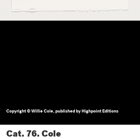
Copyright © Willie Cole, published by Highpoint Editions
Cat. 76.
Cole