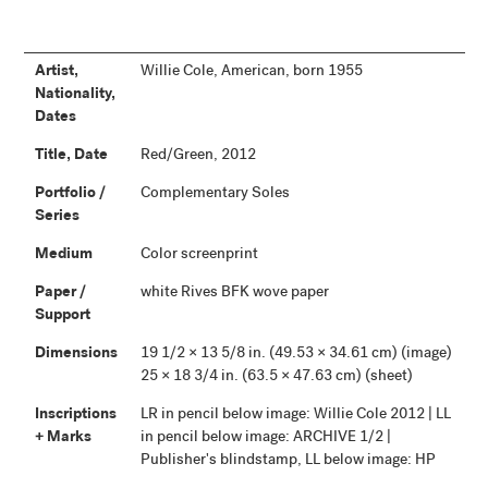
Artist,
Willie Cole, American, born 1955
Nationality,
Dates
Title, Date
Red/Green, 2012
Portfolio /
Complementary Soles
Series
Medium
Color screenprint
Paper /
white Rives BFK wove paper
Support
Dimensions
19 1/2 × 13 5/8 in. (49.53 × 34.61 cm) (image)
25 × 18 3/4 in. (63.5 × 47.63 cm) (sheet)
Inscriptions
LR in pencil below image: Willie Cole 2012 | LL
+ Marks
in pencil below image: ARCHIVE 1/2 |
Publisher's blindstamp, LL below image: HP