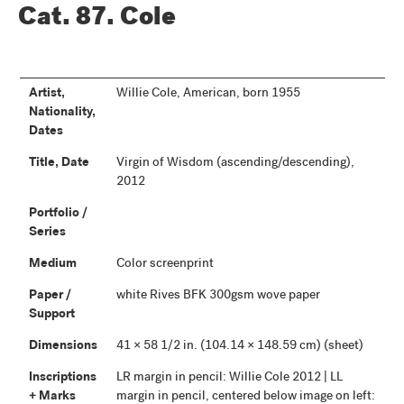
Cat. 87.
Cole
Artist,
Willie Cole, American, born 1955
Nationality,
Dates
Title, Date
Virgin of Wisdom (ascending/descending),
2012
Portfolio /
Series
Medium
Color screenprint
Paper /
white Rives BFK 300gsm wove paper
Support
Dimensions
41 × 58 1/2 in. (104.14 × 148.59 cm) (sheet)
Inscriptions
LR margin in pencil: Willie Cole 2012 | LL
+ Marks
margin in pencil, centered below image on left: