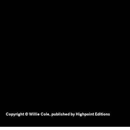
Copyright © Willie Cole, published by Highpoint Editions