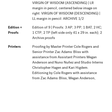
VIRGIN OF WISDOM (ASCENDING) | LR
margin in pencil, centered below image on
right: VIRGIN OF WISDOM (DESCENDING) |
LL margin in pencil: ARCHIVE 1/2
Edition +
Edition of 9 | Proofs: 3 AP; 3 PP; 1 BAT; 2 HC;
Proofs
1 CTP; 2 TP (left side only 41 x 29 in. each); 2
Archive proofs
Printers
Proofing by Master Printer Cole Rogers and
Senior Printer Zac Adams-Bliss with
assistance from Assistant Printers Megan
Anderson and Nuno Nuñez and Studio Interns
Christopher Hagen and Kari Higdem.
Editioning by Cole Rogers with assistance
from Zac Adams-Bliss, Megan Anderson,
Nuno Nuñez, and Studio Interns Molly
Baeverstad, Michael Ferut, Christopher
Hagen, Kari Higdem, and Mary
Schaubschlager.
Publisher
Highpoint Editions, Minneapolis