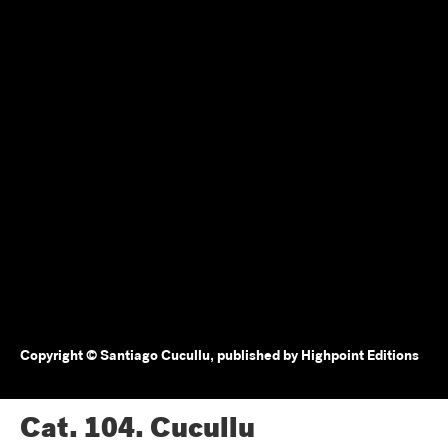
Copyright © Santiago Cucullu, published by Highpoint Editions
Cat. 104.
Cucullu