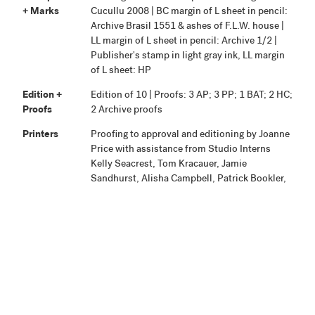
+ Marks
Cucullu 2008 | BC margin of L sheet in pencil:
Archive Brasil 1551 & ashes of F.L.W. house |
LL margin of L sheet in pencil: Archive 1/2 |
Publisher's stamp in light gray ink, LL margin
of L sheet: HP
Edition +
Edition of 10 | Proofs: 3 AP; 3 PP; 1 BAT; 2 HC;
Proofs
2 Archive proofs
Printers
Proofing to approval and editioning by Joanne
Price with assistance from Studio Interns
Kelly Seacrest, Tom Kracauer, Jamie
Sandhurst, Alisha Campbell, Patrick Bookler,
Angela Young, Boris Sherbakov, Justine
Gartner, Sam Reeves, and Frances Lloyd-
Baynes.
Publisher
Highpoint Editions, Minneapolis
Production
Project began August 8, 2008. Proofing and
Notes
editioning were completed and the work
signed on January 30, 2009.