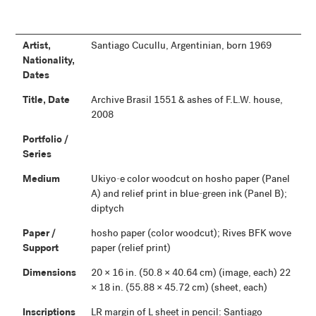
Artist,
Santiago Cucullu, Argentinian, born 1969
Nationality,
Dates
Title, Date
Archive Brasil 1551 & ashes of F.L.W. house,
2008
Portfolio /
Series
Medium
Ukiyo-e color woodcut on hosho paper (Panel
A) and relief print in blue-green ink (Panel B);
diptych
Paper /
hosho paper (color woodcut); Rives BFK wove
Support
paper (relief print)
Dimensions
20 × 16 in. (50.8 × 40.64 cm) (image, each) 22
× 18 in. (55.88 × 45.72 cm) (sheet, each)
Inscriptions
LR margin of L sheet in pencil: Santiago