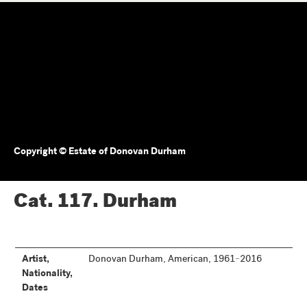
Copyright © Estate of Donovan Durham
Cat. 117.
Durham
Artist,
Donovan Durham, American, 1961–2016
Nationality,
Dates