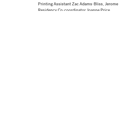
Printing Assistant Zac Adams-Bliss, Jerome
Residency Co-coordinator Joanne Price,
Studio Intern Amzie Wendt, and Master
Printer Cole Rogers.
Publisher
Donovan Durham
Production
Project began May 2, 2005, and editioning was
Notes
finished July 29, 2005.
Credit Line
Highpoint Editions Archive, The Friends of
+ Acc. No.
Bruce B. Dayton Acquisition Fund and the
Christina N. and Swan J. Turnblad Memorial
Fund 2020.85.39.3
View in Collection