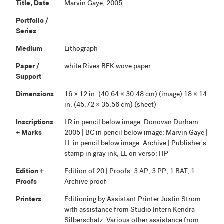
Title, Date
Marvin Gaye, 2005
Portfolio /
Series
Medium
Lithograph
Paper /
white Rives BFK wove paper
Support
Dimensions
16 × 12 in. (40.64 × 30.48 cm) (image) 18 × 14
in. (45.72 × 35.56 cm) (sheet)
Inscriptions
LR in pencil below image: Donovan Durham
+ Marks
2005 | BC in pencil below image: Marvin Gaye |
LL in pencil below image: Archive | Publisher's
stamp in gray ink, LL on verso: HP
Edition +
Edition of 20 | Proofs: 3 AP; 3 PP; 1 BAT; 1
Proofs
Archive proof
Printers
Editioning by Assistant Printer Justin Strom
with assistance from Studio Intern Kendra
Silberschatz. Various other assistance from