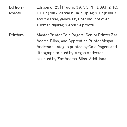
Edition +
Edition of 25 | Proofs: 3 AP; 3 PP; 1 BAT; 2 HC;
Proofs
1 CTP (run 4 darker blue-purple); 2 TP (runs 3
and 5 darker, yellow rays behind, not over
Tubman figure); 2 Archive proofs
Printers
Master Printer Cole Rogers, Senior Printer Zac
Adams-Bliss, and Apprentice Printer Megan
Anderson. Intaglio printed by Cole Rogers and
lithograph printed by Megan Anderson
assisted by Zac Adams-Bliss. Additional
project assistance given by Studio Interns
Emma Westbrook and Emma Brunette.
Publisher
Highpoint Editions, Minneapolis
Production
Project began August 30, 2017. Proofing was
Notes
completed January 9, 2018, and the edition
signed October 23, 2018.
Related
View Related Works
HPE
Archive