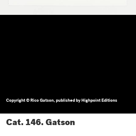
Copyright © Rico Gatson, published by Highpoint Editions
Cat. 146.
Gatson