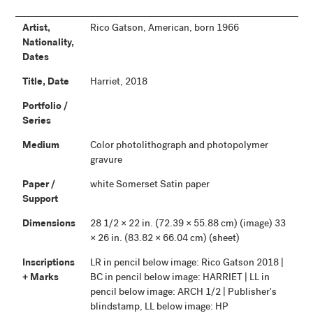
Artist,
Rico Gatson, American, born 1966
Nationality,
Dates
Title, Date
Harriet, 2018
Portfolio /
Series
Medium
Color photolithograph and photopolymer
gravure
Paper /
white Somerset Satin paper
Support
Dimensions
28 1/2 × 22 in. (72.39 × 55.88 cm) (image) 33
× 26 in. (83.82 × 66.04 cm) (sheet)
Inscriptions
LR in pencil below image: Rico Gatson 2018 |
+ Marks
BC in pencil below image: HARRIET | LL in
pencil below image: ARCH 1/2 | Publisher's
blindstamp, LL below image: HP