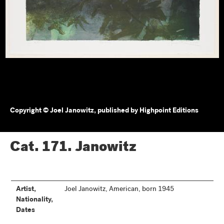
Copyright © Joel Janowitz, published by Highpoint Editions
Cat. 171.
Janowitz
Artist,
Joel Janowitz, American, born 1945
Nationality,
Dates