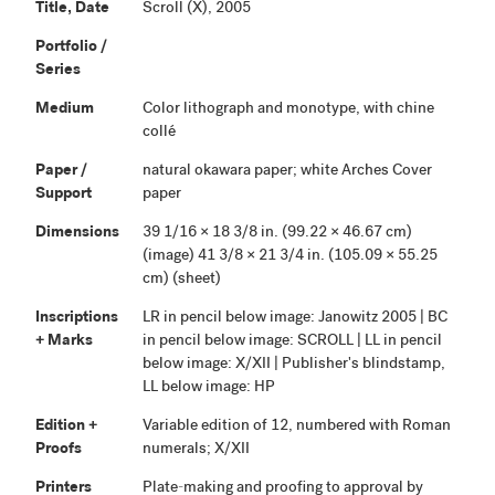
Title, Date
Scroll (X), 2005
Portfolio /
Series
Medium
Color lithograph and monotype, with chine
collé
Paper /
natural okawara paper; white Arches Cover
Support
paper
Dimensions
39 1/16 × 18 3/8 in. (99.22 × 46.67 cm)
(image) 41 3/8 × 21 3/4 in. (105.09 × 55.25
cm) (sheet)
Inscriptions
LR in pencil below image: Janowitz 2005 | BC
+ Marks
in pencil below image: SCROLL | LL in pencil
below image: X/XII | Publisher's blindstamp,
LL below image: HP
Edition +
Variable edition of 12, numbered with Roman
Proofs
numerals; X/XII
Printers
Plate-making and proofing to approval by