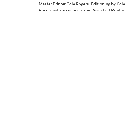
Master Printer Cole Rogers. Editioning by Cole
Rogers with assistance from Assistant Printer
Justin Strom and Printing Assistant Zac
Adams-Bliss.
Publisher
Highpoint Editions, Minneapolis
Production
Project began September 1, 2004. Printing
Notes
and collé application were completed the
summer of 2005. The work was signed on
September 16, 2005.
Credit Line
Highpoint Editions Archive, Gift of the Print
+ Acc. No.
and Drawing Curatorial Council 2006.18
View in Collection