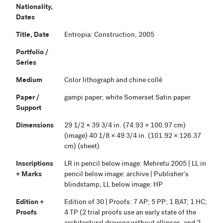
Nationality,
Dates
Title, Date
Entropia: Construction, 2005
Portfolio /
Series
Medium
Color lithograph and chine collé
Paper /
gampi paper; white Somerset Satin paper
Support
Dimensions
29 1/2 × 39 3/4 in. (74.93 × 100.97 cm)
(image) 40 1/8 × 49 3/4 in. (101.92 × 126.37
cm) (sheet)
Inscriptions
LR in pencil below image: Mehretu 2005 | LL in
+ Marks
pencil below image: archive | Publisher's
blindstamp, LL below image: HP
Edition +
Edition of 30 | Proofs: 7 AP; 5 PP; 1 BAT; 1 HC;
Proofs
4 TP (2 trial proofs use an early state of the