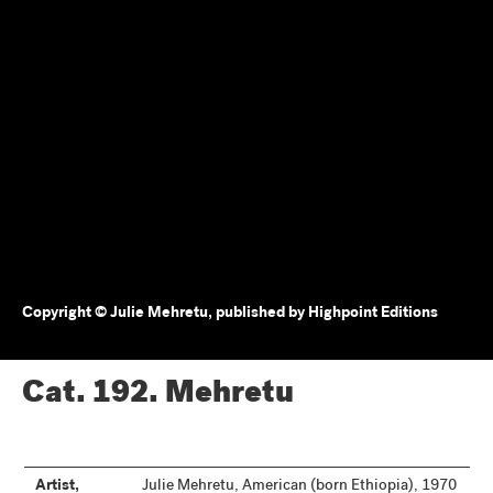
Copyright © Julie Mehretu, published by Highpoint Editions
Cat. 192.
Mehretu
Artist,
Julie Mehretu, American (born Ethiopia), 1970