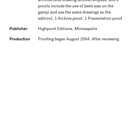
architectural drawing without ellipses, and 2
proofs include the use of bee’s wax on the
gampi and use the same drawings as the
edition); 1 Archive proof; 1 Presentation proof
Publisher
Highpoint Editions, Minneapolis
Production
Proofing began August 2004. After reviewing
Notes
preliminary proofs, the artist completed
additional work January 2005. Final proofing
was completed February 2005. Editioning was
completed May 19, 2005, and the edition
signed June 8, 2005.
Related
View Related Works
HPE
Archive
Material
Credit Line
Highpoint Editions Archive, The Friends of
+ Acc. No.
Bruce B. Dayton Acquisition Fund and the
Christina N. and Swan J. Turnblad Memorial
Fund 2020.85.69