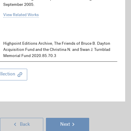
September 2005.
View Related Works
Highpoint Editions Archive, The Friends of Bruce B. Dayton
Acquisition Fund and the Christina N. and Swan J. Turnblad
Memorial Fund 2020.85.70.3
llection
Next
Go
Go
Back
Next
Page