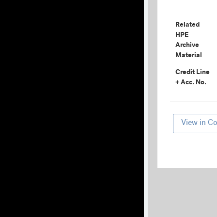
Related
HPE
Archive
Material
Credit Line
+ Acc. No.
View in Co