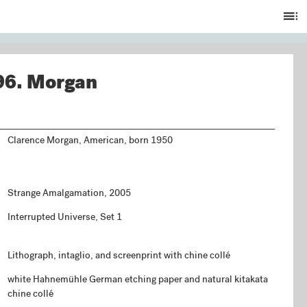
Ta
of
C
96.
Morgan
Clarence Morgan, American, born 1950
Strange Amalgamation, 2005
Interrupted Universe, Set 1
Lithograph, intaglio, and screenprint with chine collé
white Hahnemühle German etching paper and natural kitakata
chine collé