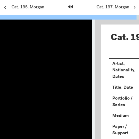
Previous
Cat. 195. Morgan
Home
Next
Cat. 197. Morgan
Page:
Page:
Page:
Cat. 1
Artist,
Nationality,
Dates
Title, Date
Portfolio /
Series
Medium
Paper /
Support