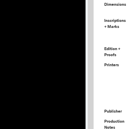
Dimensions
Inscriptions
+ Marks
Edition +
Proofs
Printers
Publisher
Production
Notes