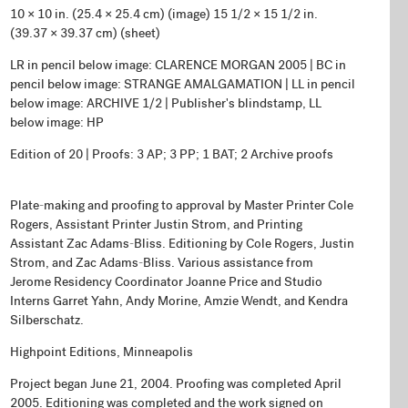
10 × 10 in. (25.4 × 25.4 cm) (image) 15 1/2 × 15 1/2 in.
(39.37 × 39.37 cm) (sheet)
LR in pencil below image: CLARENCE MORGAN 2005 | BC in
pencil below image: STRANGE AMALGAMATION | LL in pencil
below image: ARCHIVE 1/2 | Publisher's blindstamp, LL
below image: HP
Edition of 20 | Proofs: 3 AP; 3 PP; 1 BAT; 2 Archive proofs
Plate-making and proofing to approval by Master Printer Cole
Rogers, Assistant Printer Justin Strom, and Printing
Assistant Zac Adams-Bliss. Editioning by Cole Rogers, Justin
Strom, and Zac Adams-Bliss. Various assistance from
Jerome Residency Coordinator Joanne Price and Studio
Interns Garret Yahn, Andy Morine, Amzie Wendt, and Kendra
Silberschatz.
Highpoint Editions, Minneapolis
Project began June 21, 2004. Proofing was completed April
2005. Editioning was completed and the work signed on