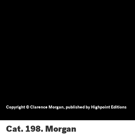
Copyright © Clarence Morgan, published by Highpoint Editions
Cat. 198.
Morgan