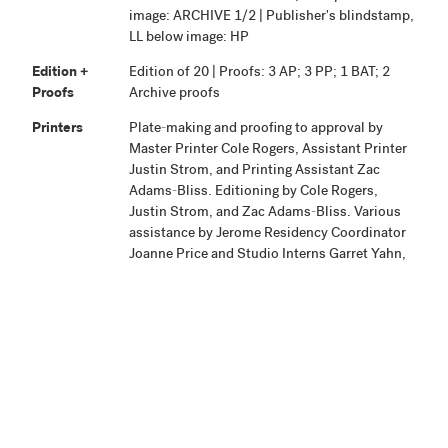
image: ARCHIVE 1/2 | Publisher's blindstamp,
LL below image: HP
Edition +
Edition of 20 | Proofs: 3 AP; 3 PP; 1 BAT; 2
Proofs
Archive proofs
Printers
Plate-making and proofing to approval by
Master Printer Cole Rogers, Assistant Printer
Justin Strom, and Printing Assistant Zac
Adams-Bliss. Editioning by Cole Rogers,
Justin Strom, and Zac Adams-Bliss. Various
assistance by Jerome Residency Coordinator
Joanne Price and Studio Interns Garret Yahn,
Andy Morine, Amzie Wendt, and Kendra
Silberschatz.
Publisher
Highpoint Editions, Minneapolis
Production
Project began June 21, 2004. Proofing was
Notes
completed April 2005. Editioning was
completed and the work signed on September
2005.