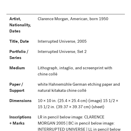
Artist,
Clarence Morgan, American, born 1950
Nationality,
Dates
Title, Date
Interrupted Universe, 2005
Portfolio /
Interrupted Universe, Set 2
Series
Medium
Lithograph, intaglio, and screenprint with
chine collé
Paper /
white Hahnemühle German etching paper and
Support
natural kitakata chine collé
Dimensions
10 × 10 in. (25.4 × 25.4 cm) (image) 15 1/2 ×
15 1/2 in. (39.37 × 39.37 cm) (sheet)
Inscriptions
LR in pencil below image: CLARENCE
+ Marks
MORGAN 2005 | BC in pencil below image:
INTERRUPTED UNIVERSE | LL in pencil below