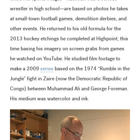
wrestler in high school—are based on photos he takes
at small-town football games, demolition derbies, and
other events. He returned to his old formula for the
2013 hockey etchings he completed at Highpoint, this
time basing his imagery on screen grabs from games
he watched on YouTube. He studied film footage to
make a 2009
series
based on the 1974 “Rumble in the
Jungle” fight in Zaire (now the Democratic Republic of
Congo) between Muhammad Ali and George Foreman.
His medium was watercolor and ink.