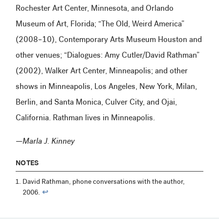
Rochester Art Center, Minnesota, and Orlando
Museum of Art, Florida; “The Old, Weird America”
(2008–10), Contemporary Arts Museum Houston and
other venues; “Dialogues: Amy Cutler/David Rathman”
(2002), Walker Art Center, Minneapolis; and other
shows in Minneapolis, Los Angeles, New York, Milan,
Berlin, and Santa Monica, Culver City, and Ojai,
California. Rathman lives in Minneapolis.
—Marla J. Kinney
NOTES
David Rathman, phone conversations with the author,
2006.
↩︎