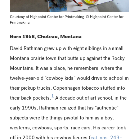
Courtesy of Highpoint Center for Printmaking. © Highpoint Center for
Printmaking
Born 1958, Choteau, Montana
David Rathman grew up with eight siblings in a small
Montana prairie town that butts up against the Rocky
Mountains. It was a place, he remembers, where the
twelve-year-old “cowboy kids” would drive to school in
their pickup trucks, Copenhagen tobacco stuffed into
1
their back pockets.
A decade out of art school, in the
early 1990s, Rathman realized that his “authentic”
subjects were the things pivotal to him as a boy:
westerns, cowboys, sports, race cars. His career took
off in 2000 with his cowboy figures (
cat. nos. 249–