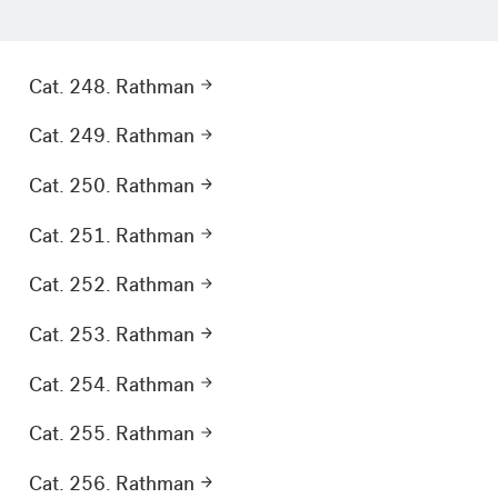
Cat. 248. Rathman
Cat. 249. Rathman
Cat. 250. Rathman
Cat. 251. Rathman
Cat. 252. Rathman
Cat. 253. Rathman
Cat. 254. Rathman
Cat. 255. Rathman
Cat. 256. Rathman