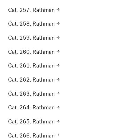
Cat. 257. Rathman
Cat. 258. Rathman
Cat. 259. Rathman
Cat. 260. Rathman
Cat. 261. Rathman
Cat. 262. Rathman
Cat. 263. Rathman
Cat. 264. Rathman
Cat. 265. Rathman
Cat. 266. Rathman