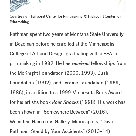
Courtesy of Highpoint Center for Printmaking. © Highpoint Center for
Printmaking
Rathman spent two years at Montana State University
in Bozeman before he enrolled at the Minneapolis
College of Art and Design, graduating with a BFA in
printmaking in 1982. He has received fellowships from
the McKnight Foundation (2000, 1993), Bush
Foundation (1992), and Jerome Foundation (1989,
1986), in addition to a 1999 Minnesota Book Award
for his artist’s book
Roar Shocks
(1998). His work has
been shown in “Somewhere Between” (2016),
Weinstein Hammons Gallery, Minneapolis; “David
Rathman: Stand by Your Accidents” (2013–14),