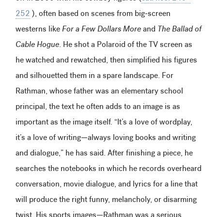
252
), often based on scenes from big-screen
westerns like
For a Few Dollars More
and
The Ballad of
Cable Hogue
. He shot a Polaroid of the TV screen as
he watched and rewatched, then simplified his figures
and silhouetted them in a spare landscape. For
Rathman, whose father was an elementary school
principal, the text he often adds to an image is as
important as the image itself. “It’s a love of wordplay,
it’s a love of writing—always loving books and writing
and dialogue,” he has said. After finishing a piece, he
searches the notebooks in which he records overheard
conversation, movie dialogue, and lyrics for a line that
will produce the right funny, melancholy, or disarming
twist. His sports images—Rathman was a serious