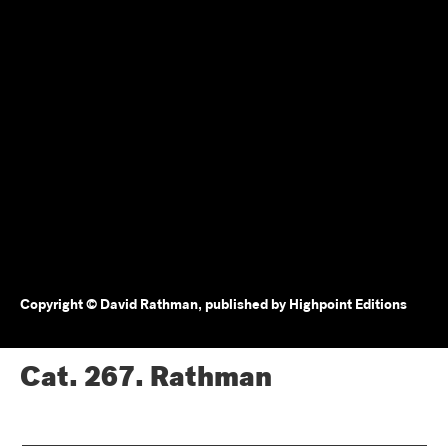
Copyright © David Rathman, published by Highpoint Editions
Cat. 267.
Rathman