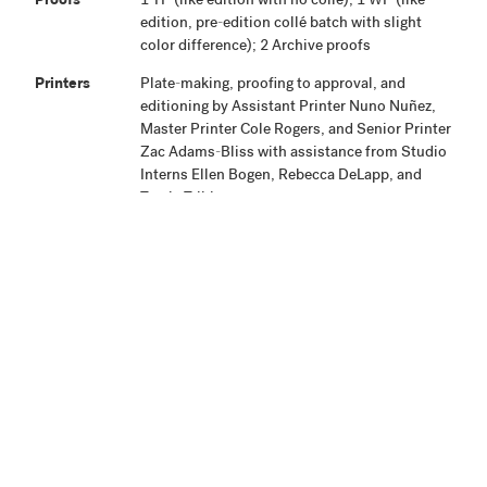
Proofs
1 TP (like edition with no collé); 1 WP (like
edition, pre-edition collé batch with slight
color difference); 2 Archive proofs
Printers
Plate-making, proofing to approval, and
editioning by Assistant Printer Nuno Nuñez,
Master Printer Cole Rogers, and Senior Printer
Zac Adams-Bliss with assistance from Studio
Interns Ellen Bogen, Rebecca DeLapp, and
Travis Trible.
Publisher
Highpoint Editions, Minneapolis
Production
Project began May 13, 2013. Proofing was
Notes
completed June 18, 2013. The edition and
proofs were signed September 4, 2013.
Related
View Related Works
HPE
Archive
Material
Credit Line
Highpoint Editions Archive, The Friends of