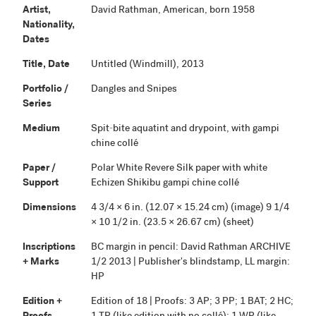
Artist,
David Rathman, American, born 1958
Nationality,
Dates
Title, Date
Untitled (Windmill), 2013
Portfolio /
Dangles and Snipes
Series
Medium
Spit-bite aquatint and drypoint, with gampi
chine collé
Paper /
Polar White Revere Silk paper with white
Support
Echizen Shikibu gampi chine collé
Dimensions
4 3/4 × 6 in. (12.07 × 15.24 cm) (image) 9 1/4
× 10 1/2 in. (23.5 × 26.67 cm) (sheet)
Inscriptions
BC margin in pencil: David Rathman ARCHIVE
+ Marks
1/2 2013 | Publisher's blindstamp, LL margin:
HP
Edition +
Edition of 18 | Proofs: 3 AP; 3 PP; 1 BAT; 2 HC;