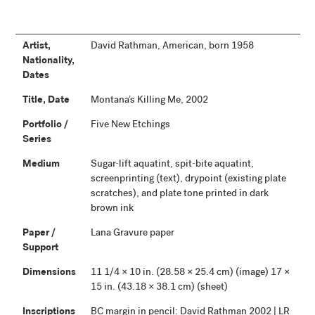
Artist,
David Rathman, American, born 1958
Nationality,
Dates
Title, Date
Montana’s Killing Me, 2002
Portfolio /
Five New Etchings
Series
Medium
Sugar-lift aquatint, spit-bite aquatint,
screenprinting (text), drypoint (existing plate
scratches), and plate tone printed in dark
brown ink
Paper /
Lana Gravure paper
Support
Dimensions
11 1/4 × 10 in. (28.58 × 25.4 cm) (image) 17 ×
15 in. (43.18 × 38.1 cm) (sheet)
Inscriptions
BC margin in pencil: David Rathman 2002 | LR