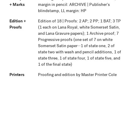
+ Marks
margin in pencil: ARCHIVE | Publisher's
blindstamp, LL margin: HP
Edition +
Edition of 18 | Proofs: 2 AP; 2 PP; 1 BAT; 3 TP
Proofs
(1 each on Lana Royal, white Somerset Satin,
and Lana Gravure papers); 1 Archive proof; 7
Progressive proofs (one set of 7 on white
Somerset Satin paper—1 of state one, 2 of
state two with wash and pencil additions, 1 of
state three, 1 of state four, 1 of state five, and
1 of the final state)
Printers
Proofing and edition by Master Printer Cole
Rogers. Various assistance from Justin
Israels, Tyler Starr, Joseph Rizzo, John Tapp,
and Jeannie Platt.
Publisher
Highpoint Editions, Minneapolis
Production
Project began September 26, 2001. Proofing
Notes
was completed May 2, 2002. The edition and
proofs were signed September 1, 2002.