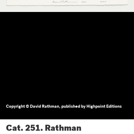
Copyright © David Rathman, published by Highpoint Editions
Cat. 251.
Rathman