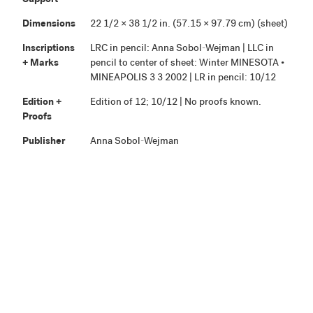
Support
Dimensions
22 1/2 × 38 1/2 in. (57.15 × 97.79 cm) (sheet)
Inscriptions
LRC in pencil: Anna Sobol-Wejman | LLC in
+ Marks
pencil to center of sheet: Winter MINESOTA •
MINEAPOLIS 3 3 2002 | LR in pencil: 10/12
Edition +
Edition of 12; 10/12 | No proofs known.
Proofs
Publisher
Anna Sobol-Wejman
Credit Line
Highpoint Editions Archive, The Friends of
+ Acc. No.
Bruce B. Dayton Acquisition Fund and the
Christina N. and Swan J. Turnblad Memorial
Fund 2020.85.116
View in Collection