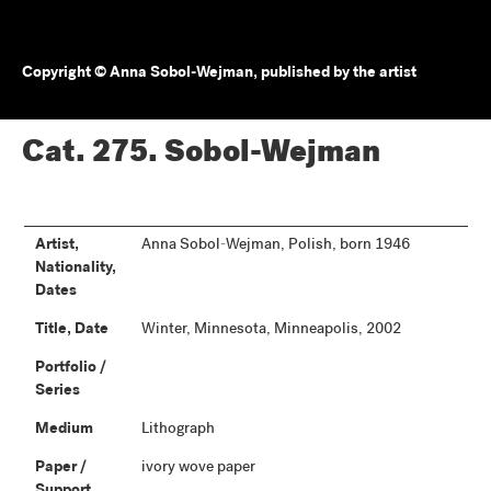
Copyright © Anna Sobol-Wejman, published by the artist
Cat. 275.
Sobol-Wejman
Artist,
Anna Sobol-Wejman, Polish, born 1946
Nationality,
Dates
Title, Date
Winter, Minnesota, Minneapolis, 2002
Portfolio /
Series
Medium
Lithograph
Paper /
ivory wove paper