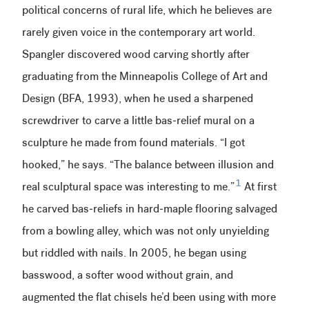
political concerns of rural life, which he believes are
rarely given voice in the contemporary art world.
Spangler discovered wood carving shortly after
graduating from the Minneapolis College of Art and
Design (BFA, 1993), when he used a sharpened
screwdriver to carve a little bas-relief mural on a
sculpture he made from found materials. “I got
hooked,” he says. “The balance between illusion and
1
real sculptural space was interesting to me.”
At first
he carved bas-reliefs in hard-maple flooring salvaged
from a bowling alley, which was not only unyielding
but riddled with nails. In 2005, he began using
basswood, a softer wood without grain, and
augmented the flat chisels he’d been using with more