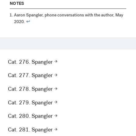
NOTES
Aaron Spangler, phone conversations with the author, May
2020.
↩︎
Cat. 276. Spangler
Cat. 277. Spangler
Cat. 278. Spangler
Cat. 279. Spangler
Cat. 280. Spangler
Cat. 281. Spangler