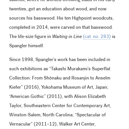
sawmill, where he worked throwing slabs in his early
twenties, got an education about wood, and now
sources his basswood. His ten Highpoint woodcuts,
completed in 2014, were carved on that basswood.
The life-size figure in
Waiting in Line
(cat. no. 283)
is
Spangler himself.
Since 1998, Spangler’s work has been included in
such exhibitions as “Takashi Murakami’s Superflat
Collection: From Shōnaku and Rosanjin to Anselm
Kiefer” (2016), Yokohama Museum of Art, Japan;
“American Gothic” (2011), with Alison Elizabeth
Taylor, Southeastern Center for Contemporary Art,
Winston-Salem, North Carolina; “Spectacular of
Vernacular” (2011–12), Walker Art Center,