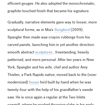
efficient gouges. He also adopted the monochromatic,
graphite-touched finish that became his signature.
Gradually, narrative elements gave way to looser, more
sculptural forms, as in Mia’s
Songbird
(2009).
Spangler then made wax-crayon rubbings from his
carved panels, launching him in yet another direction:
smooth abstract
sculptures
, freestanding, heavily
patterned, and more personal. After ten years in New
York, Spangler and his wife, chef and author Amy
Thielen, a Park Rapids native, moved back to the (now-
modernized)
house
he’d built by hand when he was
twenty-four with the help of his grandfather’s swede
saw. He is once again a regular at the Two Inlets