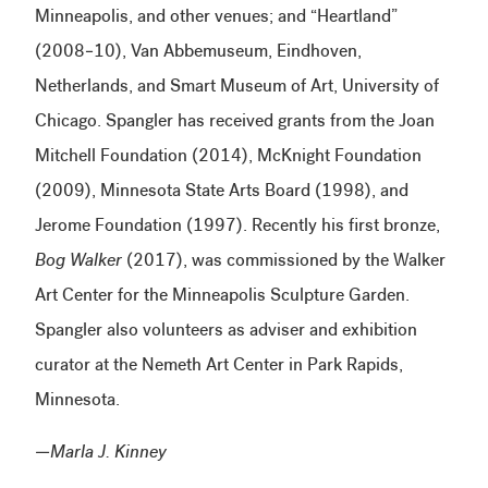
Minneapolis, and other venues; and “Heartland”
(2008–10), Van Abbemuseum, Eindhoven,
Netherlands, and Smart Museum of Art, University of
Chicago. Spangler has received grants from the Joan
Mitchell Foundation (2014), McKnight Foundation
(2009), Minnesota State Arts Board (1998), and
Jerome Foundation (1997). Recently his first bronze,
Bog Walker
(2017), was commissioned by the Walker
Art Center for the Minneapolis Sculpture Garden.
Spangler also volunteers as adviser and exhibition
curator at the Nemeth Art Center in Park Rapids,
Minnesota.
—Marla J. Kinney