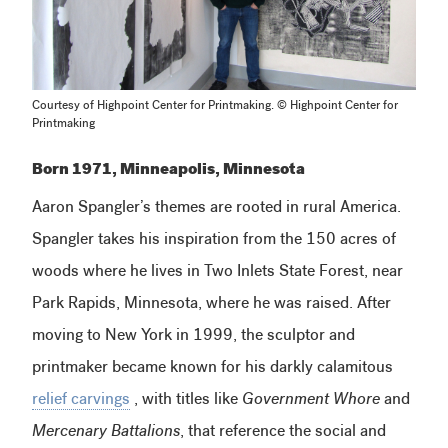
Courtesy of Highpoint Center for Printmaking. © Highpoint Center for
Printmaking
Born 1971, Minneapolis, Minnesota
Aaron Spangler’s themes are rooted in rural America.
Spangler takes his inspiration from the 150 acres of
woods where he lives in Two Inlets State Forest, near
Park Rapids, Minnesota, where he was raised. After
moving to New York in 1999, the sculptor and
printmaker became known for his darkly calamitous
relief carvings
, with titles like
Government Whore
and
Mercenary Battalions
, that reference the social and