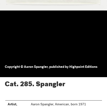
Copyright © Aaron Spangler, published by Highpoint Editions
Cat. 285.
Spangler
Artist,
Aaron Spangler, American, born 1971