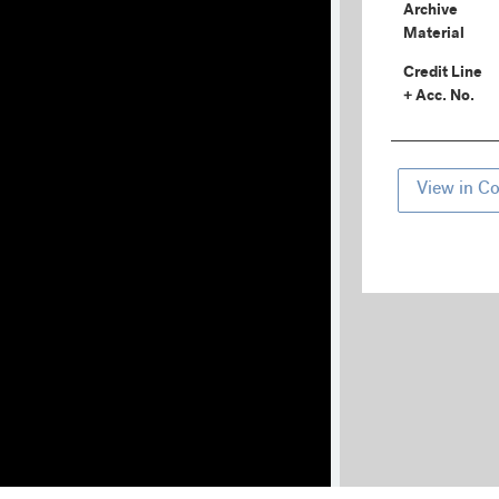
Archive
Material
Credit Line
+ Acc. No.
View in Co