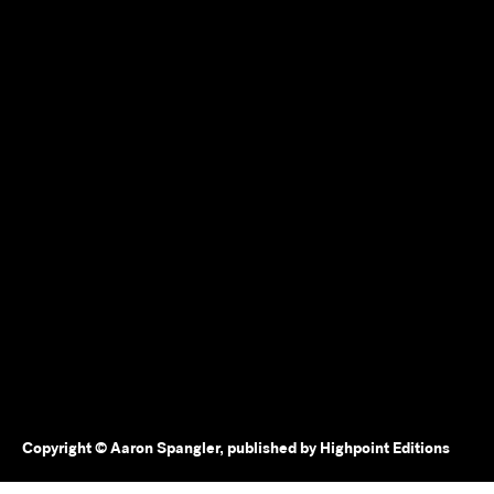
Copyright © Aaron Spangler, published by Highpoint Editions