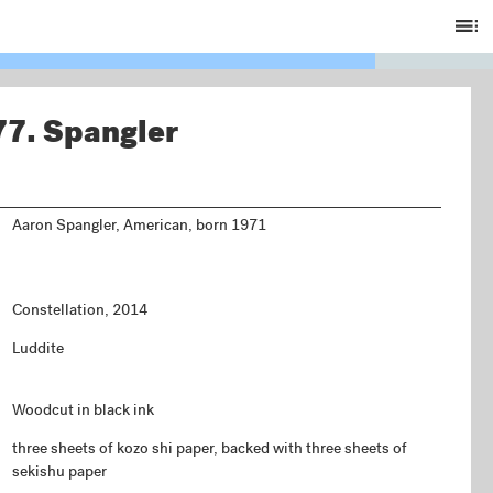
Ta
of
C
77.
Spangler
Aaron Spangler, American, born 1971
Constellation, 2014
Luddite
Woodcut in black ink
three sheets of kozo shi paper, backed with three sheets of
sekishu paper