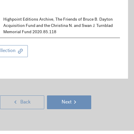
Highpoint Editions Archive, The Friends of Bruce B. Dayton
Acquisition Fund and the Christina N. and Swan J. Turnblad
Memorial Fund 2020.85.118
llection
Next
Go
Go
Back
Next
Page
back
to
(right
Previous
a
next
keyboard
Page
page
page
arrow
(left