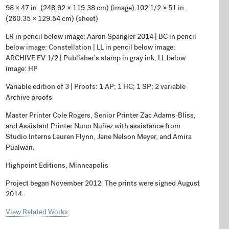
98 × 47 in. (248.92 × 119.38 cm) (image) 102 1/2 × 51 in.
(260.35 × 129.54 cm) (sheet)
LR in pencil below image: Aaron Spangler 2014 | BC in pencil
below image: Constellation | LL in pencil below image:
ARCHIVE EV 1/2 | Publisher's stamp in gray ink, LL below
image: HP
Variable edition of 3 | Proofs: 1 AP; 1 HC; 1 SP; 2 variable
Archive proofs
Master Printer Cole Rogers, Senior Printer Zac Adams-Bliss,
and Assistant Printer Nuno Nuñez with assistance from
Studio Interns Lauren Flynn, Jane Nelson Meyer, and Amira
Pualwan.
Highpoint Editions, Minneapolis
Project began November 2012. The prints were signed August
2014.
View Related Works