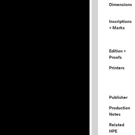
Dimensions
Inscriptions
+ Marks
Edition +
Proofs
Printers
Publisher
Production
Notes
Related
HPE