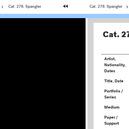
Previous
Cat. 276. Spangler
Home
Next
Cat. 278. Spangler
Page:
Page:
Page:
Cat. 2
Artist,
Nationality,
Dates
Title, Date
Portfolio /
Series
Medium
Paper /
Support