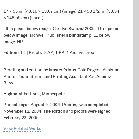
17 × 55 in. (43.18 × 139.7 cm) (image) 21 × 58 1/2 in. (53.34
× 148.59 cm) (sheet)
LR in pencil below image: Carolyn Swiszcz 2005 | LL in pencil
below image: archive | Publisher's blindstamp, LL below
image: HP
Edition of 3 | Proofs: 2 AP; 1 PP; 1 Archive proof
Proofing and edition by Master Printer Cole Rogers, Assistant
Printer Justin Strom, and Printing Assistant Zac Adams-
Bliss.
Highpoint Editions, Minneapolis
Project began August 9, 2004. Proofing was completed
November 12, 2004. The edition and proofs were signed
February 23, 2005.
View Related Works