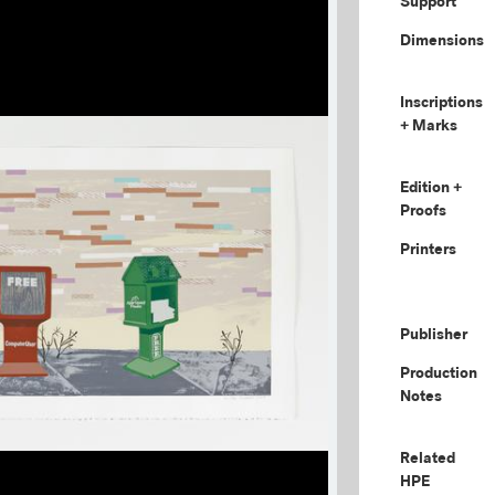
Support
Dimensions
Inscriptions
+ Marks
Edition +
Proofs
Printers
Publisher
Production
Notes
Related
HPE