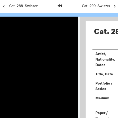
Previous
Cat. 288. Swiszcz
Home
Next
Cat. 290. Swiszcz
Page:
Page:
Page:
Cat. 2
Artist,
Nationality,
Dates
Title, Date
Portfolio /
Series
Medium
Paper /