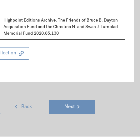
Highpoint Editions Archive, The Friends of Bruce B. Dayton
Acquisition Fund and the Christina N. and Swan J. Turnblad
Memorial Fund 2020.85.130
llection
Next
Go
Go
Back
Next
Page
back
to
(right
Previous
a
next
keyboard
Page
page
page
arrow
(left