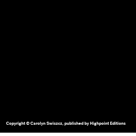
Copyright © Carolyn Swiszcz, published by Highpoint Editions