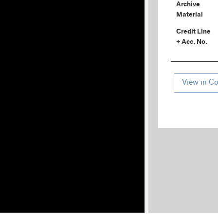
Archive
Material
Credit Line
+ Acc. No.
View in Co