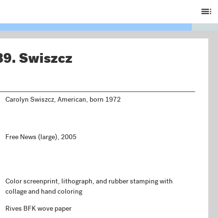
Ta
of
C
89.
Swiszcz
Carolyn Swiszcz, American, born 1972
Free News (large), 2005
Color screenprint, lithograph, and rubber stamping with
collage and hand coloring
Rives BFK wove paper